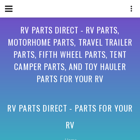
RV PARTS DIRECT - RV PARTS,
MOTORHOME PARTS, TRAVEL TRAILER
PARTS, FIFTH WHEEL PARTS, TENT
CAMPER PARTS, AND TOY HAULER
PARTS FOR YOUR RV
RV PARTS DIRECT - PARTS FOR YOUR
RV