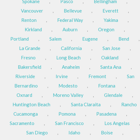
Spokane
,
Pasco
,
Bellingham
,
Vancouver
,
Bellevue
,
Everett
,
Renton
,
Federal Way
,
Yakima
,
Kirkland
,
Auburn
,
Oregon
,
Portland
,
Salem
,
Eugene
,
Bend
,
La Grande
,
California
,
San Jose
,
Fresno
,
Long Beach
,
Oakland
,
Bakersfield
,
Anaheim
,
Santa Ana
,
Riverside
,
Irvine
,
Fremont
,
San
Bernardino
,
Modesto
,
Fontana
,
Oxnard
,
Moreno Valley
,
Glendale
,
Huntington Beach
,
Santa Claraita
,
Rancho
Cucamonga
,
Pomona
,
Pasadena
,
Sacramento
,
San Francisco
,
Los Angelas
,
San Diego
,
Idaho
,
Boise
,