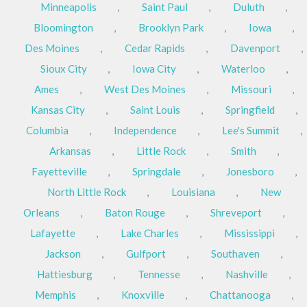
Minneapolis
,
Saint Paul
,
Duluth
,
Bloomington
,
Brooklyn Park
,
Iowa
,
Des Moines
,
Cedar Rapids
,
Davenport
,
Sioux City
,
Iowa City
,
Waterloo
,
Ames
,
West Des Moines
,
Missouri
,
Kansas City
,
Saint Louis
,
Springfield
,
Columbia
,
Independence
,
Lee's Summit
,
Arkansas
,
Little Rock
,
Smith
,
Fayetteville
,
Springdale
,
Jonesboro
,
North Little Rock
,
Louisiana
,
New
Orleans
,
Baton Rouge
,
Shreveport
,
Lafayette
,
Lake Charles
,
Mississippi
,
Jackson
,
Gulfport
,
Southaven
,
Hattiesburg
,
Tennesse
,
Nashville
,
Memphis
,
Knoxville
,
Chattanooga
,