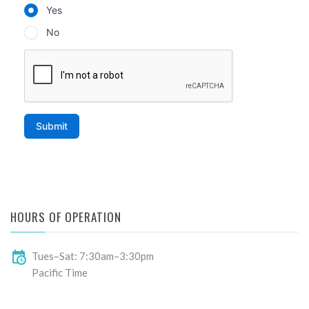
HOURS OF OPERATION
Tues–Sat: 7:30am–3:30pm
Pacific Time