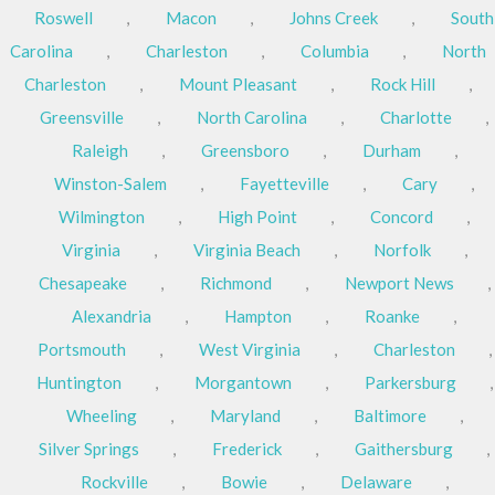
Roswell
,
Macon
,
Johns Creek
,
South
Carolina
,
Charleston
,
Columbia
,
North
Charleston
,
Mount Pleasant
,
Rock Hill
,
Greensville
,
North Carolina
,
Charlotte
,
Raleigh
,
Greensboro
,
Durham
,
Winston-Salem
,
Fayetteville
,
Cary
,
Wilmington
,
High Point
,
Concord
,
Virginia
,
Virginia Beach
,
Norfolk
,
Chesapeake
,
Richmond
,
Newport News
,
Alexandria
,
Hampton
,
Roanke
,
Portsmouth
,
West Virginia
,
Charleston
,
Huntington
,
Morgantown
,
Parkersburg
,
Wheeling
,
Maryland
,
Baltimore
,
Silver Springs
,
Frederick
,
Gaithersburg
,
Rockville
,
Bowie
,
Delaware
,