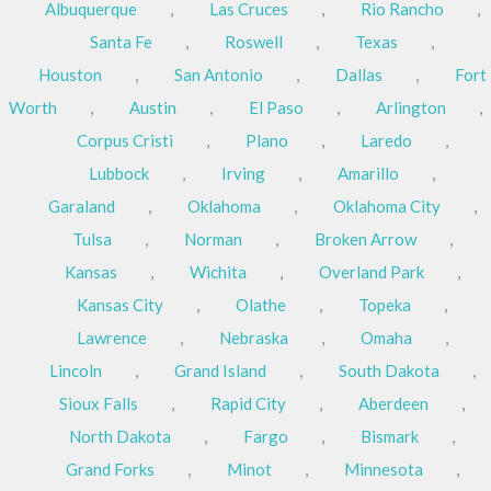
Albuquerque
,
Las Cruces
,
Rio Rancho
,
Santa Fe
,
Roswell
,
Texas
,
Houston
,
San Antonio
,
Dallas
,
Fort
Worth
,
Austin
,
El Paso
,
Arlington
,
Corpus Cristi
,
Plano
,
Laredo
,
Lubbock
,
Irving
,
Amarillo
,
Garaland
,
Oklahoma
,
Oklahoma City
,
Tulsa
,
Norman
,
Broken Arrow
,
Kansas
,
Wichita
,
Overland Park
,
Kansas City
,
Olathe
,
Topeka
,
Lawrence
,
Nebraska
,
Omaha
,
Lincoln
,
Grand Island
,
South Dakota
,
Sioux Falls
,
Rapid City
,
Aberdeen
,
North Dakota
,
Fargo
,
Bismark
,
Grand Forks
,
Minot
,
Minnesota
,