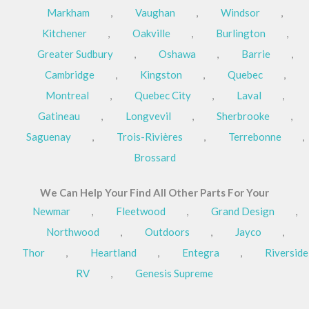
Markham
,
Vaughan
,
Windsor
,
Kitchener
,
Oakville
,
Burlington
,
Greater Sudbury
,
Oshawa
,
Barrie
,
Cambridge
,
Kingston
,
Quebec
,
Montreal
,
Quebec City
,
Laval
,
Gatineau
,
Longvevil
,
Sherbrooke
,
Saguenay
,
Trois-Rivières
,
Terrebonne
,
Brossard
We Can Help Your Find All Other Parts For Your
Newmar
,
Fleetwood
,
Grand Design
,
Northwood
,
Outdoors
,
Jayco
,
Thor
,
Heartland
,
Entegra
,
Riverside
RV
,
Genesis Supreme