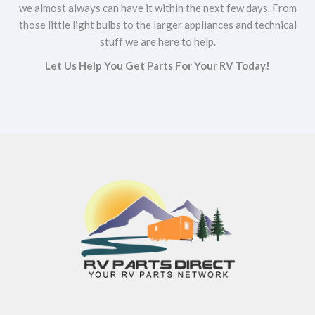
we almost always can have it within the next few days. From
those little light bulbs to the larger appliances and technical
stuff we are here to help.
Let Us Help You Get Parts For Your RV Today!