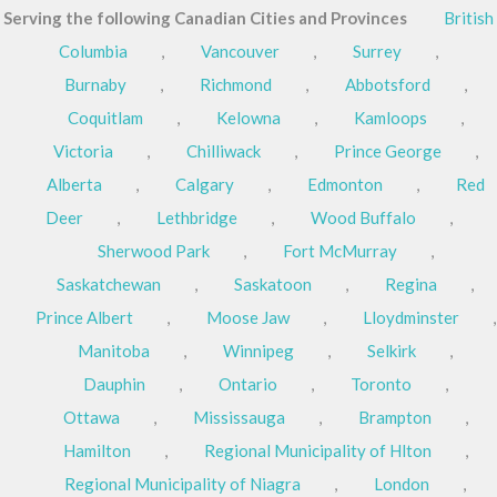
Serving the following Canadian Cities and Provinces
British
Columbia
,
Vancouver
,
Surrey
,
Burnaby
,
Richmond
,
Abbotsford
,
Coquitlam
,
Kelowna
,
Kamloops
,
Victoria
,
Chilliwack
,
Prince George
,
Alberta
,
Calgary
,
Edmonton
,
Red
Deer
,
Lethbridge
,
Wood Buffalo
,
Sherwood Park
,
Fort McMurray
,
Saskatchewan
,
Saskatoon
,
Regina
,
Prince Albert
,
Moose Jaw
,
Lloydminster
,
Manitoba
,
Winnipeg
,
Selkirk
,
Dauphin
,
Ontario
,
Toronto
,
Ottawa
,
Mississauga
,
Brampton
,
Hamilton
,
Regional Municipality of Hlton
,
Regional Municipality of Niagra
,
London
,