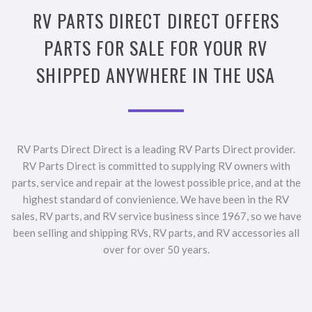
RV PARTS DIRECT DIRECT OFFERS
PARTS FOR SALE FOR YOUR RV
SHIPPED ANYWHERE IN THE USA
RV Parts Direct Direct is a leading RV Parts Direct provider.
RV Parts Direct is committed to supplying RV owners with
parts, service and repair at the lowest possible price, and at the
highest standard of convienience. We have been in the RV
sales, RV parts, and RV service business since 1967, so we have
been selling and shipping RVs, RV parts, and RV accessories all
over for over 50 years.