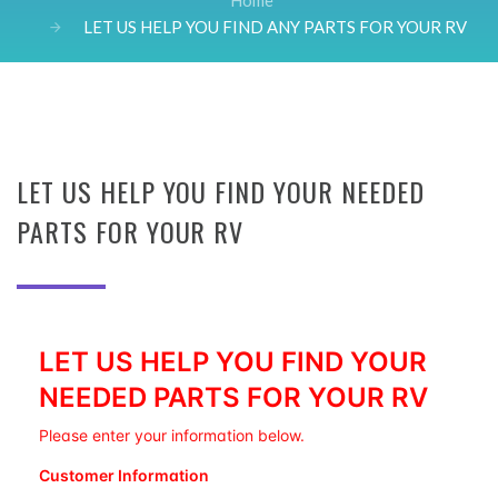
Home
LET US HELP YOU FIND ANY PARTS FOR YOUR RV
LET US HELP YOU FIND YOUR NEEDED
PARTS FOR YOUR RV