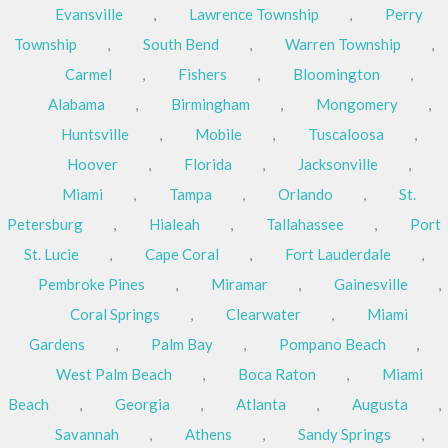
Evansville
,
Lawrence Township
,
Perry
Township
,
South Bend
,
Warren Township
,
Carmel
,
Fishers
,
Bloomington
,
Alabama
,
Birmingham
,
Mongomery
,
Huntsville
,
Mobile
,
Tuscaloosa
,
Hoover
,
Florida
,
Jacksonville
,
Miami
,
Tampa
,
Orlando
,
St.
Petersburg
,
Hialeah
,
Tallahassee
,
Port
St. Lucie
,
Cape Coral
,
Fort Lauderdale
,
Pembroke Pines
,
Miramar
,
Gainesville
,
Coral Springs
,
Clearwater
,
Miami
Gardens
,
Palm Bay
,
Pompano Beach
,
West Palm Beach
,
Boca Raton
,
Miami
Beach
,
Georgia
,
Atlanta
,
Augusta
,
Savannah
,
Athens
,
Sandy Springs
,