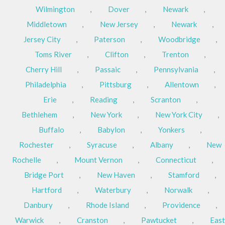
Wilmington
,
Dover
,
Newark
,
Middletown
,
New Jersey
,
Newark
,
Jersey City
,
Paterson
,
Woodbridge
,
Toms River
,
Clifton
,
Trenton
,
Cherry Hill
,
Passaic
,
Pennsylvania
,
Philadelphia
,
Pittsburg
,
Allentown
,
Erie
,
Reading
,
Scranton
,
Bethlehem
,
New York
,
New York City
,
Buffalo
,
Babylon
,
Yonkers
,
Rochester
,
Syracuse
,
Albany
,
New
Rochelle
,
Mount Vernon
,
Connecticut
,
Bridge Port
,
New Haven
,
Stamford
,
Hartford
,
Waterbury
,
Norwalk
,
Danbury
,
Rhode Island
,
Providence
,
Warwick
,
Cranston
,
Pawtucket
,
East