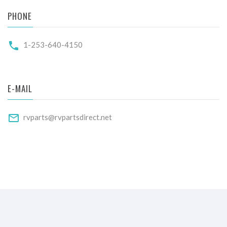
PHONE
1-253-640-4150
E-MAIL
rvparts@rvpartsdirect.net