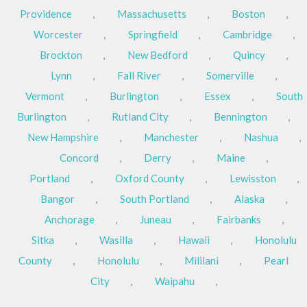
Providence
,
Massachusetts
,
Boston
,
Worcester
,
Springfield
,
Cambridge
,
Brockton
,
New Bedford
,
Quincy
,
Lynn
,
Fall River
,
Somerville
,
Vermont
,
Burlington
,
Essex
,
South
Burlington
,
Rutland City
,
Bennington
,
New Hampshire
,
Manchester
,
Nashua
,
Concord
,
Derry
,
Maine
,
Portland
,
Oxford County
,
Lewisston
,
Bangor
,
South Portland
,
Alaska
,
Anchorage
,
Juneau
,
Fairbanks
,
Sitka
,
Wasilla
,
Hawaii
,
Honolulu
County
,
Honolulu
,
Mililani
,
Pearl
City
,
Waipahu
,