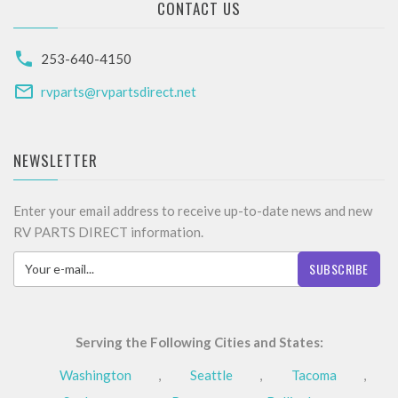
CONTACT US
253-640-4150
rvparts@rvpartsdirect.net
NEWSLETTER
Enter your email address to receive up-to-date news and new
RV PARTS DIRECT information.
SUBSCRIBE
Serving the Following Cities and States:
Washington
,
Seattle
,
Tacoma
,