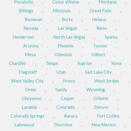
Pocatello
,
Coeur d'Alene
,
Montana
,
Billings
,
Missoula
,
Great Falls
,
Bozeman
,
Butte
,
Helana
,
Nevada
,
Las Vegas
,
Reno
,
Henderson
,
North Las Vegas
,
Sparks
,
Arizona
,
Phoenix
,
Tucson
,
Mesa
,
Glendale
,
Gilbert
,
Chandler
,
Tempe
,
Suprise
,
Yuma
,
Flagstaff
,
Utah
,
Salt Lake City
,
West Valley City
,
Provo
,
West Jordan
,
Orem
,
Sandy
,
Wyoming
,
Cheyenne
,
Casper
,
Gillette
,
Laramie
,
Colorado
,
Denver
,
Colorado Springs
,
Aurora
,
Fort Collins
,
Lakewood
,
Thornton
,
New Mexico
,