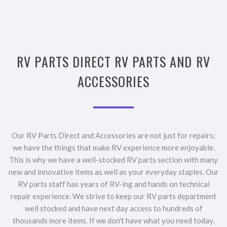
RV PARTS DIRECT RV PARTS AND RV
ACCESSORIES
Our RV Parts Direct and Accessories are not just for repairs;
we have the things that make RV experience more enjoyable.
This is why we have a well-stocked RV parts section with many
new and innovative items as well as your everyday staples. Our
RV parts staff has years of RV-ing and hands on technical
repair experience. We strive to keep our RV parts department
well stocked and have next day access to hundreds of
thousands more items. If we don't have what you need today,