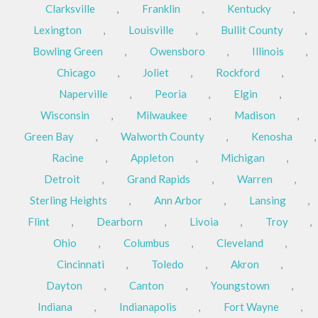
Clarksville
,
Franklin
,
Kentucky
,
Lexington
,
Louisville
,
Bullit County
,
Bowling Green
,
Owensboro
,
Illinois
,
Chicago
,
Joliet
,
Rockford
,
Naperville
,
Peoria
,
Elgin
,
Wisconsin
,
Milwaukee
,
Madison
,
Green Bay
,
Walworth County
,
Kenosha
,
Racine
,
Appleton
,
Michigan
,
Detroit
,
Grand Rapids
,
Warren
,
Sterling Heights
,
Ann Arbor
,
Lansing
,
Flint
,
Dearborn
,
Livoia
,
Troy
,
Ohio
,
Columbus
,
Cleveland
,
Cincinnati
,
Toledo
,
Akron
,
Dayton
,
Canton
,
Youngstown
,
Indiana
,
Indianapolis
,
Fort Wayne
,