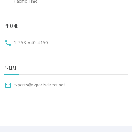
Pacific Time
PHONE
1-253-640-4150
E-MAIL
rvparts@rvpartsdirect.net