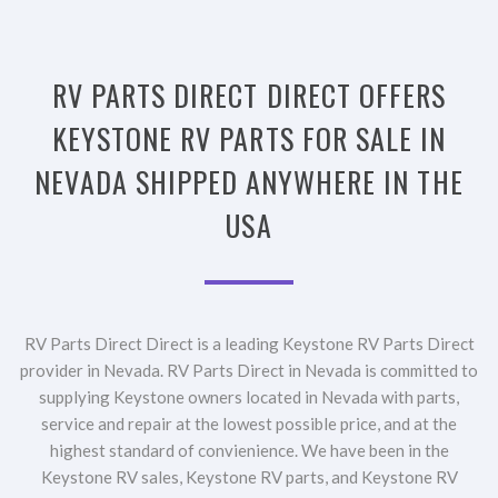
RV PARTS DIRECT DIRECT OFFERS
KEYSTONE RV PARTS FOR SALE IN
NEVADA SHIPPED ANYWHERE IN THE
USA
RV Parts Direct Direct is a leading Keystone RV Parts Direct
provider in Nevada. RV Parts Direct in Nevada is committed to
supplying Keystone owners located in Nevada with parts,
service and repair at the lowest possible price, and at the
highest standard of convienience. We have been in the
Keystone RV sales, Keystone RV parts, and Keystone RV