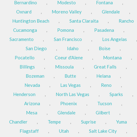
Bernardino
,
Modesto
,
Fontana
,
Oxnard
,
Moreno Valley
,
Glendale
,
Huntington Beach
,
Santa Claraita
,
Rancho
Cucamonga
,
Pomona
,
Pasadena
,
Sacramento
,
San Francisco
,
Los Angelas
,
San Diego
,
Idaho
,
Boise
,
Pocatello
,
Coeur d'Alene
,
Montana
,
Billings
,
Missoula
,
Great Falls
,
Bozeman
,
Butte
,
Helana
,
Nevada
,
Las Vegas
,
Reno
,
Henderson
,
North Las Vegas
,
Sparks
,
Arizona
,
Phoenix
,
Tucson
,
Mesa
,
Glendale
,
Gilbert
,
Chandler
,
Tempe
,
Suprise
,
Yuma
,
Flagstaff
,
Utah
,
Salt Lake City
,