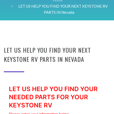
Home
LET US HELP YOU FIND YOUR NEXT KEYSTONE RV
PARTS IN Nevada
LET US HELP YOU FIND YOUR NEXT
KEYSTONE RV PARTS IN NEVADA