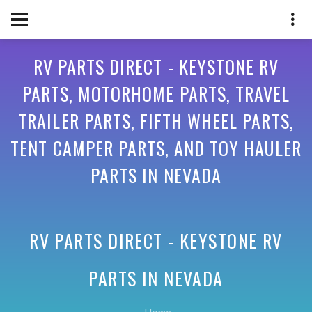
RV PARTS DIRECT - KEYSTONE RV
PARTS, MOTORHOME PARTS, TRAVEL
TRAILER PARTS, FIFTH WHEEL PARTS,
TENT CAMPER PARTS, AND TOY HAULER
PARTS IN NEVADA
RV PARTS DIRECT - KEYSTONE RV
PARTS IN
NEVADA