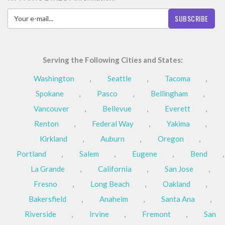
SUBSCRIBE
Serving the Following Cities and States:
Washington
,
Seattle
,
Tacoma
,
Spokane
,
Pasco
,
Bellingham
,
Vancouver
,
Bellevue
,
Everett
,
Renton
,
Federal Way
,
Yakima
,
Kirkland
,
Auburn
,
Oregon
,
Portland
,
Salem
,
Eugene
,
Bend
,
La Grande
,
California
,
San Jose
,
Fresno
,
Long Beach
,
Oakland
,
Bakersfield
,
Anaheim
,
Santa Ana
,
Riverside
,
Irvine
,
Fremont
,
San