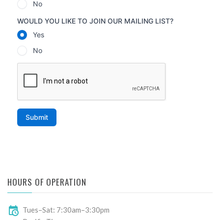
HOURS OF OPERATION
Tues–Sat: 7:30am–3:30pm