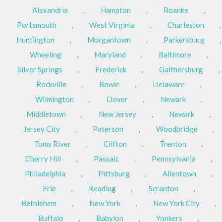
Alexandria
,
Hampton
,
Roanke
,
Portsmouth
,
West Virginia
,
Charleston
,
Huntington
,
Morgantown
,
Parkersburg
,
Wheeling
,
Maryland
,
Baltimore
,
Silver Springs
,
Frederick
,
Gaithersburg
,
Rockville
,
Bowie
,
Delaware
,
Wilmington
,
Dover
,
Newark
,
Middletown
,
New Jersey
,
Newark
,
Jersey City
,
Paterson
,
Woodbridge
,
Toms River
,
Clifton
,
Trenton
,
Cherry Hill
,
Passaic
,
Pennsylvania
,
Philadelphia
,
Pittsburg
,
Allentown
,
Erie
,
Reading
,
Scranton
,
Bethlehem
,
New York
,
New York City
,
Buffalo
,
Babylon
,
Yonkers
,