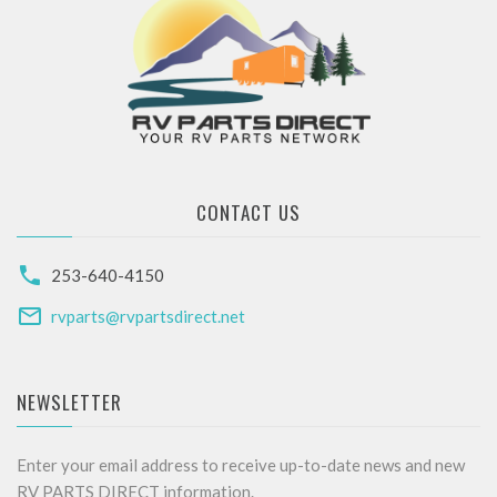
CONTACT US
253-640-4150
rvparts@rvpartsdirect.net
NEWSLETTER
Enter your email address to receive up-to-date news and new
RV PARTS DIRECT information.