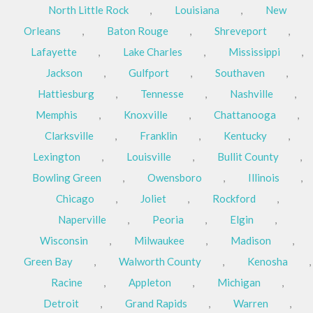
North Little Rock
,
Louisiana
,
New
Orleans
,
Baton Rouge
,
Shreveport
,
Lafayette
,
Lake Charles
,
Mississippi
,
Jackson
,
Gulfport
,
Southaven
,
Hattiesburg
,
Tennesse
,
Nashville
,
Memphis
,
Knoxville
,
Chattanooga
,
Clarksville
,
Franklin
,
Kentucky
,
Lexington
,
Louisville
,
Bullit County
,
Bowling Green
,
Owensboro
,
Illinois
,
Chicago
,
Joliet
,
Rockford
,
Naperville
,
Peoria
,
Elgin
,
Wisconsin
,
Milwaukee
,
Madison
,
Green Bay
,
Walworth County
,
Kenosha
,
Racine
,
Appleton
,
Michigan
,
Detroit
,
Grand Rapids
,
Warren
,