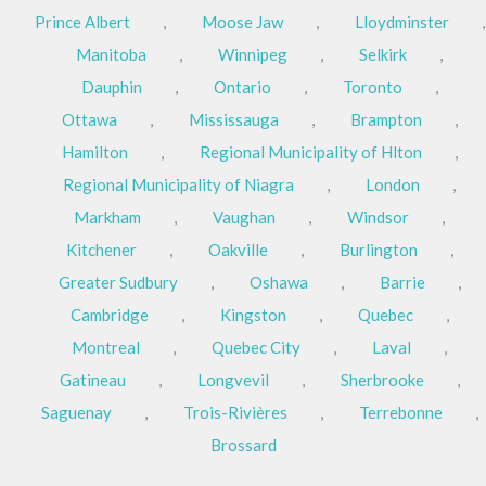
Prince Albert
,
Moose Jaw
,
Lloydminster
,
Manitoba
,
Winnipeg
,
Selkirk
,
Dauphin
,
Ontario
,
Toronto
,
Ottawa
,
Mississauga
,
Brampton
,
Hamilton
,
Regional Municipality of Hlton
,
Regional Municipality of Niagra
,
London
,
Markham
,
Vaughan
,
Windsor
,
Kitchener
,
Oakville
,
Burlington
,
Greater Sudbury
,
Oshawa
,
Barrie
,
Cambridge
,
Kingston
,
Quebec
,
Montreal
,
Quebec City
,
Laval
,
Gatineau
,
Longvevil
,
Sherbrooke
,
Saguenay
,
Trois-Rivières
,
Terrebonne
,
Brossard