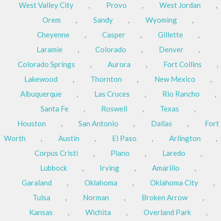
West Valley City
,
Provo
,
West Jordan
,
Orem
,
Sandy
,
Wyoming
,
Cheyenne
,
Casper
,
Gillette
,
Laramie
,
Colorado
,
Denver
,
Colorado Springs
,
Aurora
,
Fort Collins
,
Lakewood
,
Thornton
,
New Mexico
,
Albuquerque
,
Las Cruces
,
Rio Rancho
,
Santa Fe
,
Roswell
,
Texas
,
Houston
,
San Antonio
,
Dallas
,
Fort
Worth
,
Austin
,
El Paso
,
Arlington
,
Corpus Cristi
,
Plano
,
Laredo
,
Lubbock
,
Irving
,
Amarillo
,
Garaland
,
Oklahoma
,
Oklahoma City
,
Tulsa
,
Norman
,
Broken Arrow
,
Kansas
,
Wichita
,
Overland Park
,