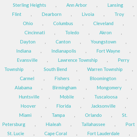
Sterling Heights
,
Ann Arbor
,
Lansing
,
Flint
,
Dearborn
,
Livoia
,
Troy
,
Ohio
,
Columbus
,
Cleveland
,
Cincinnati
,
Toledo
,
Akron
,
Dayton
,
Canton
,
Youngstown
,
Indiana
,
Indianapolis
,
Fort Wayne
,
Evansville
,
Lawrence Township
,
Perry
Township
,
South Bend
,
Warren Township
,
Carmel
,
Fishers
,
Bloomington
,
Alabama
,
Birmingham
,
Mongomery
,
Huntsville
,
Mobile
,
Tuscaloosa
,
Hoover
,
Florida
,
Jacksonville
,
Miami
,
Tampa
,
Orlando
,
St.
Petersburg
,
Hialeah
,
Tallahassee
,
Port
St. Lucie
,
Cape Coral
,
Fort Lauderdale
,