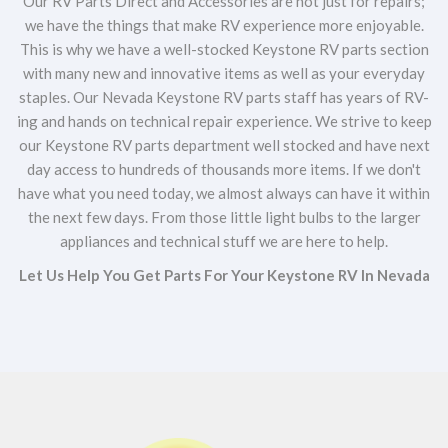
Our RV Parts Direct and Accessories are not just for repairs;
we have the things that make RV experience more enjoyable.
This is why we have a well-stocked Keystone RV parts section
with many new and innovative items as well as your everyday
staples. Our Nevada Keystone RV parts staff has years of RV-
ing and hands on technical repair experience. We strive to keep
our Keystone RV parts department well stocked and have next
day access to hundreds of thousands more items. If we don't
have what you need today, we almost always can have it within
the next few days. From those little light bulbs to the larger
appliances and technical stuff we are here to help.
Let Us Help You Get Parts For Your Keystone RV In Nevada