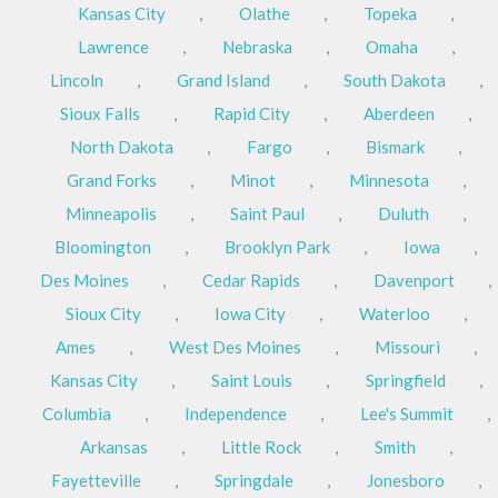
Kansas City
,
Olathe
,
Topeka
,
Lawrence
,
Nebraska
,
Omaha
,
Lincoln
,
Grand Island
,
South Dakota
,
Sioux Falls
,
Rapid City
,
Aberdeen
,
North Dakota
,
Fargo
,
Bismark
,
Grand Forks
,
Minot
,
Minnesota
,
Minneapolis
,
Saint Paul
,
Duluth
,
Bloomington
,
Brooklyn Park
,
Iowa
,
Des Moines
,
Cedar Rapids
,
Davenport
,
Sioux City
,
Iowa City
,
Waterloo
,
Ames
,
West Des Moines
,
Missouri
,
Kansas City
,
Saint Louis
,
Springfield
,
Columbia
,
Independence
,
Lee's Summit
,
Arkansas
,
Little Rock
,
Smith
,
Fayetteville
,
Springdale
,
Jonesboro
,