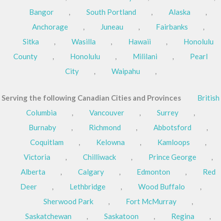
Bangor
,
South Portland
,
Alaska
,
Anchorage
,
Juneau
,
Fairbanks
,
Sitka
,
Wasilla
,
Hawaii
,
Honolulu
County
,
Honolulu
,
Mililani
,
Pearl
City
,
Waipahu
,
Serving the following Canadian Cities and Provinces
British
Columbia
,
Vancouver
,
Surrey
,
Burnaby
,
Richmond
,
Abbotsford
,
Coquitlam
,
Kelowna
,
Kamloops
,
Victoria
,
Chilliwack
,
Prince George
,
Alberta
,
Calgary
,
Edmonton
,
Red
Deer
,
Lethbridge
,
Wood Buffalo
,
Sherwood Park
,
Fort McMurray
,
Saskatchewan
,
Saskatoon
,
Regina
,