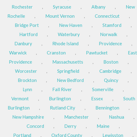
Rochester
,
Syracuse
,
Albany
,
New
Rochelle
,
Mount Vernon
,
Connecticut
,
Bridge Port
,
New Haven
,
Stamford
,
Hartford
,
Waterbury
,
Norwalk
,
Danbury
,
Rhode Island
,
Providence
,
Warwick
,
Cranston
,
Pawtucket
,
East
Providence
,
Massachusetts
,
Boston
,
Worcester
,
Springfield
,
Cambridge
,
Brockton
,
New Bedford
,
Quincy
,
Lynn
,
Fall River
,
Somerville
,
Vermont
,
Burlington
,
Essex
,
South
Burlington
,
Rutland City
,
Bennington
,
New Hampshire
,
Manchester
,
Nashua
,
Concord
,
Derry
,
Maine
,
Portland
,
Oxford County
,
Lewisston
,