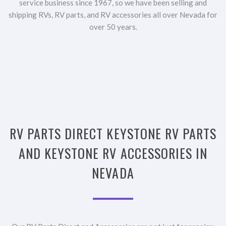
service business since 1967, so we have been selling and
shipping RVs, RV parts, and RV accessories all over Nevada for
over 50 years.
RV PARTS DIRECT KEYSTONE RV PARTS
AND KEYSTONE RV ACCESSORIES IN
NEVADA