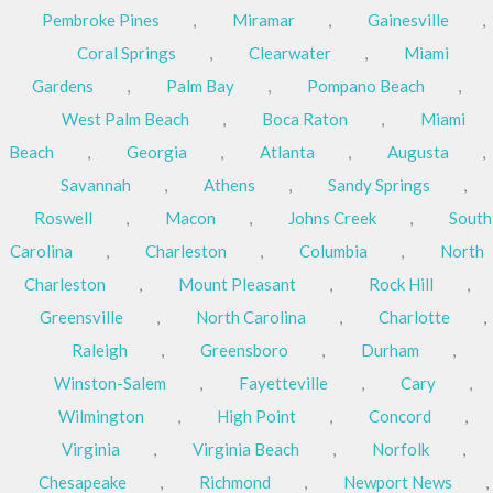
Pembroke Pines
,
Miramar
,
Gainesville
,
Coral Springs
,
Clearwater
,
Miami
Gardens
,
Palm Bay
,
Pompano Beach
,
West Palm Beach
,
Boca Raton
,
Miami
Beach
,
Georgia
,
Atlanta
,
Augusta
,
Savannah
,
Athens
,
Sandy Springs
,
Roswell
,
Macon
,
Johns Creek
,
South
Carolina
,
Charleston
,
Columbia
,
North
Charleston
,
Mount Pleasant
,
Rock Hill
,
Greensville
,
North Carolina
,
Charlotte
,
Raleigh
,
Greensboro
,
Durham
,
Winston-Salem
,
Fayetteville
,
Cary
,
Wilmington
,
High Point
,
Concord
,
Virginia
,
Virginia Beach
,
Norfolk
,
Chesapeake
,
Richmond
,
Newport News
,