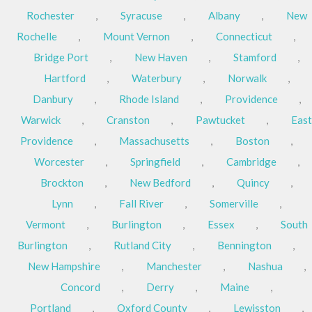
Rochester
,
Syracuse
,
Albany
,
New
Rochelle
,
Mount Vernon
,
Connecticut
,
Bridge Port
,
New Haven
,
Stamford
,
Hartford
,
Waterbury
,
Norwalk
,
Danbury
,
Rhode Island
,
Providence
,
Warwick
,
Cranston
,
Pawtucket
,
East
Providence
,
Massachusetts
,
Boston
,
Worcester
,
Springfield
,
Cambridge
,
Brockton
,
New Bedford
,
Quincy
,
Lynn
,
Fall River
,
Somerville
,
Vermont
,
Burlington
,
Essex
,
South
Burlington
,
Rutland City
,
Bennington
,
New Hampshire
,
Manchester
,
Nashua
,
Concord
,
Derry
,
Maine
,
Portland
,
Oxford County
,
Lewisston
,