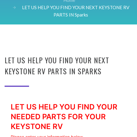
Home
LET US HELP YOU FIND YOUR NEXT KEYSTONE RV
PARTS IN Sparks
LET US HELP YOU FIND YOUR NEXT
KEYSTONE RV PARTS IN SPARKS