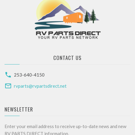
CONTACT US
253-640-4150
rvparts@rvpartsdirect.net
NEWSLETTER
Enter your email address to receive up-to-date news and new
RV PARTS DIRECT information.