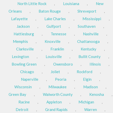
North Little Rock
,
Louisiana
,
New
Orleans
,
Baton Rouge
,
Shreveport
,
Lafayette
,
Lake Charles
,
Mississippi
,
Jackson
,
Gulfport
,
Southaven
,
Hattiesburg
,
Tennesse
,
Nashville
,
Memphis
,
Knoxville
,
Chattanooga
,
Clarksville
,
Franklin
,
Kentucky
,
Lexington
,
Louisville
,
Bullit County
,
Bowling Green
,
Owensboro
,
Illinois
,
Chicago
,
Joliet
,
Rockford
,
Naperville
,
Peoria
,
Elgin
,
Wisconsin
,
Milwaukee
,
Madison
,
Green Bay
,
Walworth County
,
Kenosha
,
Racine
,
Appleton
,
Michigan
,
Detroit
,
Grand Rapids
,
Warren
,