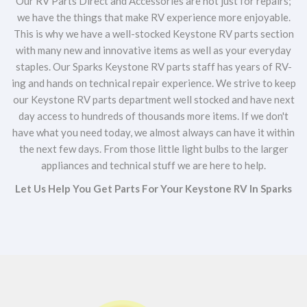
Our RV Parts Direct and Accessories are not just for repairs;
we have the things that make RV experience more enjoyable.
This is why we have a well-stocked Keystone RV parts section
with many new and innovative items as well as your everyday
staples. Our Sparks Keystone RV parts staff has years of RV-
ing and hands on technical repair experience. We strive to keep
our Keystone RV parts department well stocked and have next
day access to hundreds of thousands more items. If we don't
have what you need today, we almost always can have it within
the next few days. From those little light bulbs to the larger
appliances and technical stuff we are here to help.
Let Us Help You Get Parts For Your Keystone RV In Sparks