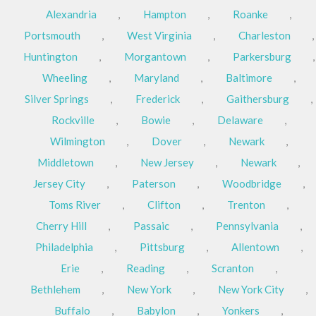
Alexandria
,
Hampton
,
Roanke
,
Portsmouth
,
West Virginia
,
Charleston
,
Huntington
,
Morgantown
,
Parkersburg
,
Wheeling
,
Maryland
,
Baltimore
,
Silver Springs
,
Frederick
,
Gaithersburg
,
Rockville
,
Bowie
,
Delaware
,
Wilmington
,
Dover
,
Newark
,
Middletown
,
New Jersey
,
Newark
,
Jersey City
,
Paterson
,
Woodbridge
,
Toms River
,
Clifton
,
Trenton
,
Cherry Hill
,
Passaic
,
Pennsylvania
,
Philadelphia
,
Pittsburg
,
Allentown
,
Erie
,
Reading
,
Scranton
,
Bethlehem
,
New York
,
New York City
,
Buffalo
,
Babylon
,
Yonkers
,