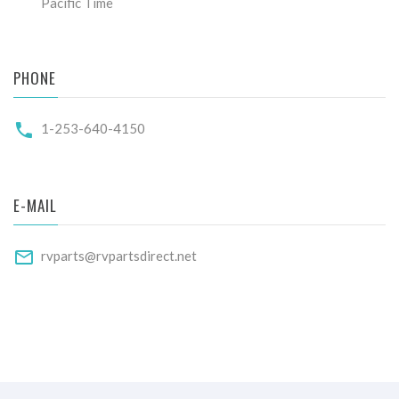
Pacific Time
PHONE
1-253-640-4150
E-MAIL
rvparts@rvpartsdirect.net