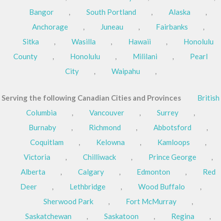
Bangor
,
South Portland
,
Alaska
,
Anchorage
,
Juneau
,
Fairbanks
,
Sitka
,
Wasilla
,
Hawaii
,
Honolulu
County
,
Honolulu
,
Mililani
,
Pearl
City
,
Waipahu
,
Serving the following Canadian Cities and Provinces
British
Columbia
,
Vancouver
,
Surrey
,
Burnaby
,
Richmond
,
Abbotsford
,
Coquitlam
,
Kelowna
,
Kamloops
,
Victoria
,
Chilliwack
,
Prince George
,
Alberta
,
Calgary
,
Edmonton
,
Red
Deer
,
Lethbridge
,
Wood Buffalo
,
Sherwood Park
,
Fort McMurray
,
Saskatchewan
,
Saskatoon
,
Regina
,