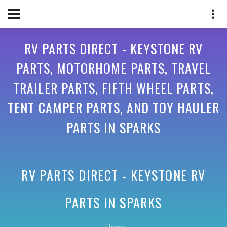
RV PARTS DIRECT - KEYSTONE RV
PARTS, MOTORHOME PARTS, TRAVEL
TRAILER PARTS, FIFTH WHEEL PARTS,
TENT CAMPER PARTS, AND TOY HAULER
PARTS IN SPARKS
RV PARTS DIRECT - KEYSTONE RV
PARTS IN
SPARKS