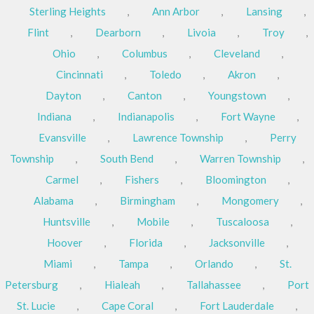
Sterling Heights
,
Ann Arbor
,
Lansing
,
Flint
,
Dearborn
,
Livoia
,
Troy
,
Ohio
,
Columbus
,
Cleveland
,
Cincinnati
,
Toledo
,
Akron
,
Dayton
,
Canton
,
Youngstown
,
Indiana
,
Indianapolis
,
Fort Wayne
,
Evansville
,
Lawrence Township
,
Perry
Township
,
South Bend
,
Warren Township
,
Carmel
,
Fishers
,
Bloomington
,
Alabama
,
Birmingham
,
Mongomery
,
Huntsville
,
Mobile
,
Tuscaloosa
,
Hoover
,
Florida
,
Jacksonville
,
Miami
,
Tampa
,
Orlando
,
St.
Petersburg
,
Hialeah
,
Tallahassee
,
Port
St. Lucie
,
Cape Coral
,
Fort Lauderdale
,