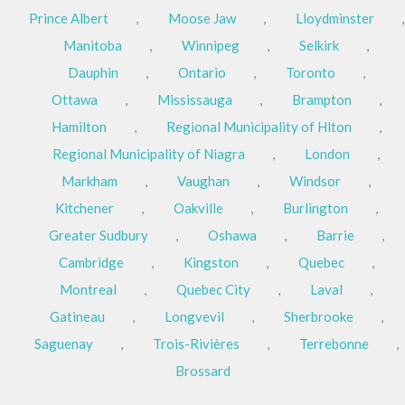
Prince Albert
,
Moose Jaw
,
Lloydminster
,
Manitoba
,
Winnipeg
,
Selkirk
,
Dauphin
,
Ontario
,
Toronto
,
Ottawa
,
Mississauga
,
Brampton
,
Hamilton
,
Regional Municipality of Hlton
,
Regional Municipality of Niagra
,
London
,
Markham
,
Vaughan
,
Windsor
,
Kitchener
,
Oakville
,
Burlington
,
Greater Sudbury
,
Oshawa
,
Barrie
,
Cambridge
,
Kingston
,
Quebec
,
Montreal
,
Quebec City
,
Laval
,
Gatineau
,
Longvevil
,
Sherbrooke
,
Saguenay
,
Trois-Rivières
,
Terrebonne
,
Brossard