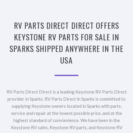
RV PARTS DIRECT DIRECT OFFERS
KEYSTONE RV PARTS FOR SALE IN
SPARKS SHIPPED ANYWHERE IN THE
USA
RV Parts Direct Direct is a leading Keystone RV Parts Direct
provider in Sparks. RV Parts Direct in Sparks is committed to
supplying Keystone owners located in Sparks with parts,
service and repair at the lowest possible price, and at the
highest standard of convienience. We have been in the
Keystone RV sales, Keystone RV parts, and Keystone RV