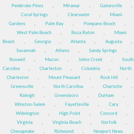
Pembroke Pines
,
Miramar
,
Gainesville
,
Coral Springs
,
Clearwater
,
Miami
Gardens
,
Palm Bay
,
Pompano Beach
,
West Palm Beach
,
Boca Raton
,
Miami
Beach
,
Georgia
,
Atlanta
,
Augusta
,
Savannah
,
Athens
,
Sandy Springs
,
Roswell
,
Macon
,
Johns Creek
,
South
Carolina
,
Charleston
,
Columbia
,
North
Charleston
,
Mount Pleasant
,
Rock Hill
,
Greensville
,
North Carolina
,
Charlotte
,
Raleigh
,
Greensboro
,
Durham
,
Winston-Salem
,
Fayetteville
,
Cary
,
Wilmington
,
High Point
,
Concord
,
Virginia
,
Virginia Beach
,
Norfolk
,
Chesapeake
,
Richmond
,
Newport News
,