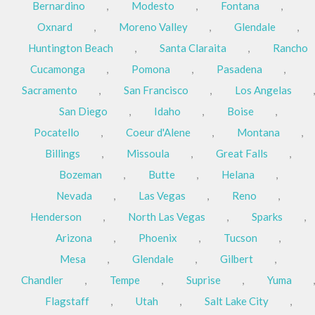
Bernardino
,
Modesto
,
Fontana
,
Oxnard
,
Moreno Valley
,
Glendale
,
Huntington Beach
,
Santa Claraita
,
Rancho
Cucamonga
,
Pomona
,
Pasadena
,
Sacramento
,
San Francisco
,
Los Angelas
,
San Diego
,
Idaho
,
Boise
,
Pocatello
,
Coeur d'Alene
,
Montana
,
Billings
,
Missoula
,
Great Falls
,
Bozeman
,
Butte
,
Helana
,
Nevada
,
Las Vegas
,
Reno
,
Henderson
,
North Las Vegas
,
Sparks
,
Arizona
,
Phoenix
,
Tucson
,
Mesa
,
Glendale
,
Gilbert
,
Chandler
,
Tempe
,
Suprise
,
Yuma
,
Flagstaff
,
Utah
,
Salt Lake City
,