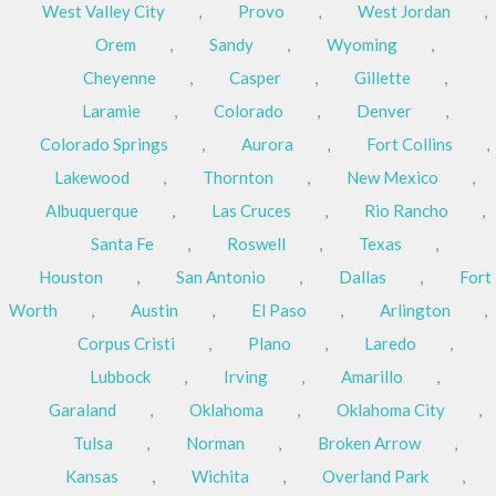
West Valley City
,
Provo
,
West Jordan
,
Orem
,
Sandy
,
Wyoming
,
Cheyenne
,
Casper
,
Gillette
,
Laramie
,
Colorado
,
Denver
,
Colorado Springs
,
Aurora
,
Fort Collins
,
Lakewood
,
Thornton
,
New Mexico
,
Albuquerque
,
Las Cruces
,
Rio Rancho
,
Santa Fe
,
Roswell
,
Texas
,
Houston
,
San Antonio
,
Dallas
,
Fort
Worth
,
Austin
,
El Paso
,
Arlington
,
Corpus Cristi
,
Plano
,
Laredo
,
Lubbock
,
Irving
,
Amarillo
,
Garaland
,
Oklahoma
,
Oklahoma City
,
Tulsa
,
Norman
,
Broken Arrow
,
Kansas
,
Wichita
,
Overland Park
,