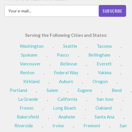
SUBSCRIBE
Serving the Following Cities and States:
Washington
,
Seattle
,
Tacoma
,
Spokane
,
Pasco
,
Bellingham
,
Vancouver
,
Bellevue
,
Everett
,
Renton
,
Federal Way
,
Yakima
,
Kirkland
,
Auburn
,
Oregon
,
Portland
,
Salem
,
Eugene
,
Bend
,
La Grande
,
California
,
San Jose
,
Fresno
,
Long Beach
,
Oakland
,
Bakersfield
,
Anaheim
,
Santa Ana
,
Riverside
,
Irvine
,
Fremont
,
San