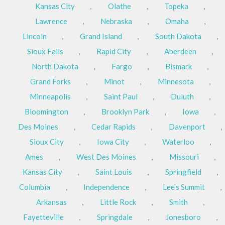
Kansas City
,
Olathe
,
Topeka
,
Lawrence
,
Nebraska
,
Omaha
,
Lincoln
,
Grand Island
,
South Dakota
,
Sioux Falls
,
Rapid City
,
Aberdeen
,
North Dakota
,
Fargo
,
Bismark
,
Grand Forks
,
Minot
,
Minnesota
,
Minneapolis
,
Saint Paul
,
Duluth
,
Bloomington
,
Brooklyn Park
,
Iowa
,
Des Moines
,
Cedar Rapids
,
Davenport
,
Sioux City
,
Iowa City
,
Waterloo
,
Ames
,
West Des Moines
,
Missouri
,
Kansas City
,
Saint Louis
,
Springfield
,
Columbia
,
Independence
,
Lee's Summit
,
Arkansas
,
Little Rock
,
Smith
,
Fayetteville
,
Springdale
,
Jonesboro
,