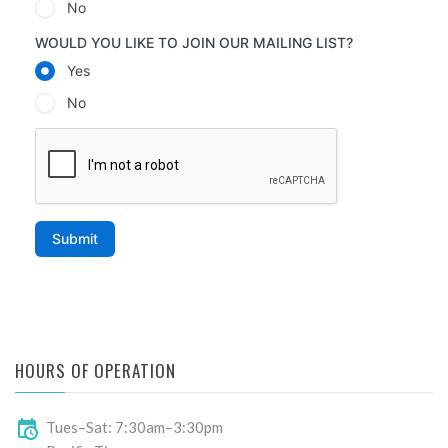
HOURS OF OPERATION
Tues–Sat: 7:30am–3:30pm