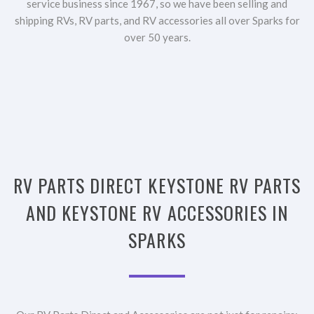
service business since 1967, so we have been selling and
shipping RVs, RV parts, and RV accessories all over Sparks for
over 50 years.
RV PARTS DIRECT KEYSTONE RV PARTS
AND KEYSTONE RV ACCESSORIES IN
SPARKS