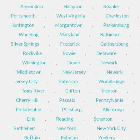
Alexandria
,
Hampton
,
Roanke
,
Portsmouth
,
West Virginia
,
Charleston
,
Huntington
,
Morgantown
,
Parkersburg
,
Wheeling
,
Maryland
,
Baltimore
,
Silver Springs
,
Frederick
,
Gaithersburg
,
Rockville
,
Bowie
,
Delaware
,
Wilmington
,
Dover
,
Newark
,
Middletown
,
New Jersey
,
Newark
,
Jersey City
,
Paterson
,
Woodbridge
,
Toms River
,
Clifton
,
Trenton
,
Cherry Hill
,
Passaic
,
Pennsylvania
,
Philadelphia
,
Pittsburg
,
Allentown
,
Erie
,
Reading
,
Scranton
,
Bethlehem
,
New York
,
New York City
,
Buffalo
,
Babylon
,
Yonkers
,