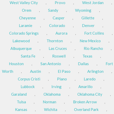
West Valley City
,
Provo
,
West Jordan
,
Orem
,
Sandy
,
Wyoming
,
Cheyenne
,
Casper
,
Gillette
,
Laramie
,
Colorado
,
Denver
,
Colorado Springs
,
Aurora
,
Fort Collins
,
Lakewood
,
Thornton
,
New Mexico
,
Albuquerque
,
Las Cruces
,
Rio Rancho
,
Santa Fe
,
Roswell
,
Texas
,
Houston
,
San Antonio
,
Dallas
,
Fort
Worth
,
Austin
,
El Paso
,
Arlington
,
Corpus Cristi
,
Plano
,
Laredo
,
Lubbock
,
Irving
,
Amarillo
,
Garaland
,
Oklahoma
,
Oklahoma City
,
Tulsa
,
Norman
,
Broken Arrow
,
Kansas
,
Wichita
,
Overland Park
,