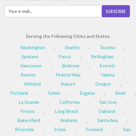
SUBSCRIBE
Serving the Following Cities and States:
Washington
,
Seattle
,
Tacoma
,
Spokane
,
Pasco
,
Bellingham
,
Vancouver
,
Bellevue
,
Everett
,
Renton
,
Federal Way
,
Yakima
,
Kirkland
,
Auburn
,
Oregon
,
Portland
,
Salem
,
Eugene
,
Bend
,
La Grande
,
California
,
San Jose
,
Fresno
,
Long Beach
,
Oakland
,
Bakersfield
,
Anaheim
,
Santa Ana
,
Riverside
,
Irvine
,
Fremont
,
San