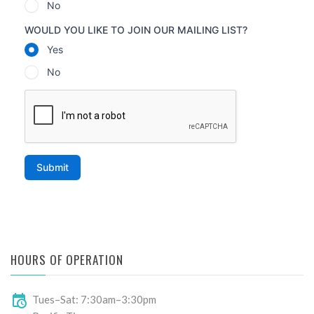
HOURS OF OPERATION
Tues–Sat: 7:30am–3:30pm