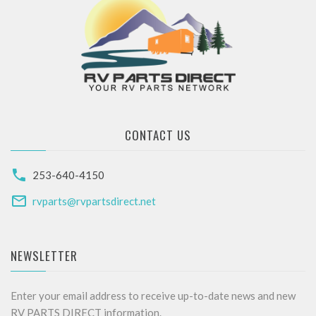
CONTACT US
253-640-4150
rvparts@rvpartsdirect.net
NEWSLETTER
Enter your email address to receive up-to-date news and new
RV PARTS DIRECT information.