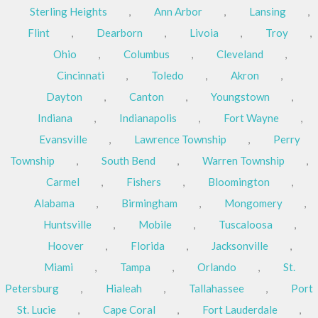
Sterling Heights
,
Ann Arbor
,
Lansing
,
Flint
,
Dearborn
,
Livoia
,
Troy
,
Ohio
,
Columbus
,
Cleveland
,
Cincinnati
,
Toledo
,
Akron
,
Dayton
,
Canton
,
Youngstown
,
Indiana
,
Indianapolis
,
Fort Wayne
,
Evansville
,
Lawrence Township
,
Perry
Township
,
South Bend
,
Warren Township
,
Carmel
,
Fishers
,
Bloomington
,
Alabama
,
Birmingham
,
Mongomery
,
Huntsville
,
Mobile
,
Tuscaloosa
,
Hoover
,
Florida
,
Jacksonville
,
Miami
,
Tampa
,
Orlando
,
St.
Petersburg
,
Hialeah
,
Tallahassee
,
Port
St. Lucie
,
Cape Coral
,
Fort Lauderdale
,