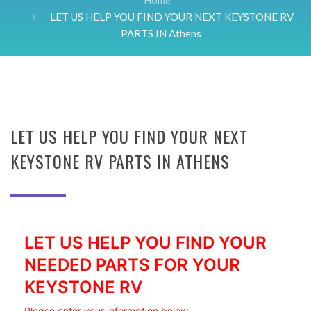
Home
LET US HELP YOU FIND YOUR NEXT KEYSTONE RV
PARTS IN Athens
LET US HELP YOU FIND YOUR NEXT
KEYSTONE RV PARTS IN ATHENS