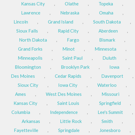
Kansas City
,
Olathe
,
Topeka
,
Lawrence
,
Nebraska
,
Omaha
,
Lincoln
,
Grand Island
,
South Dakota
,
Sioux Falls
,
Rapid City
,
Aberdeen
,
North Dakota
,
Fargo
,
Bismark
,
Grand Forks
,
Minot
,
Minnesota
,
Minneapolis
,
Saint Paul
,
Duluth
,
Bloomington
,
Brooklyn Park
,
Iowa
,
Des Moines
,
Cedar Rapids
,
Davenport
,
Sioux City
,
Iowa City
,
Waterloo
,
Ames
,
West Des Moines
,
Missouri
,
Kansas City
,
Saint Louis
,
Springfield
,
Columbia
,
Independence
,
Lee's Summit
,
Arkansas
,
Little Rock
,
Smith
,
Fayetteville
,
Springdale
,
Jonesboro
,