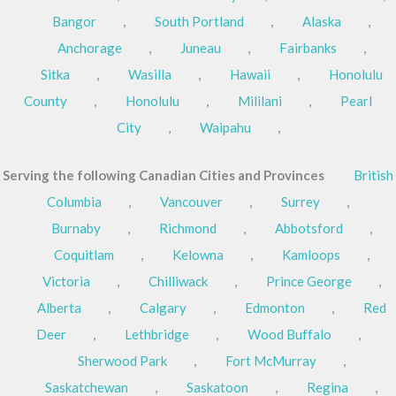
Bangor
,
South Portland
,
Alaska
,
Anchorage
,
Juneau
,
Fairbanks
,
Sitka
,
Wasilla
,
Hawaii
,
Honolulu
County
,
Honolulu
,
Mililani
,
Pearl
City
,
Waipahu
,
Serving the following Canadian Cities and Provinces
British
Columbia
,
Vancouver
,
Surrey
,
Burnaby
,
Richmond
,
Abbotsford
,
Coquitlam
,
Kelowna
,
Kamloops
,
Victoria
,
Chilliwack
,
Prince George
,
Alberta
,
Calgary
,
Edmonton
,
Red
Deer
,
Lethbridge
,
Wood Buffalo
,
Sherwood Park
,
Fort McMurray
,
Saskatchewan
,
Saskatoon
,
Regina
,