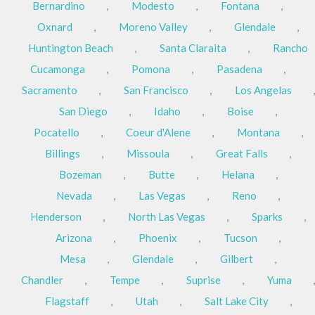
Bernardino
,
Modesto
,
Fontana
,
Oxnard
,
Moreno Valley
,
Glendale
,
Huntington Beach
,
Santa Claraita
,
Rancho
Cucamonga
,
Pomona
,
Pasadena
,
Sacramento
,
San Francisco
,
Los Angelas
,
San Diego
,
Idaho
,
Boise
,
Pocatello
,
Coeur d'Alene
,
Montana
,
Billings
,
Missoula
,
Great Falls
,
Bozeman
,
Butte
,
Helana
,
Nevada
,
Las Vegas
,
Reno
,
Henderson
,
North Las Vegas
,
Sparks
,
Arizona
,
Phoenix
,
Tucson
,
Mesa
,
Glendale
,
Gilbert
,
Chandler
,
Tempe
,
Suprise
,
Yuma
,
Flagstaff
,
Utah
,
Salt Lake City
,