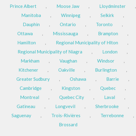
Prince Albert
,
Moose Jaw
,
Lloydminster
,
Manitoba
,
Winnipeg
,
Selkirk
,
Dauphin
,
Ontario
,
Toronto
,
Ottawa
,
Mississauga
,
Brampton
,
Hamilton
,
Regional Municipality of Hlton
,
Regional Municipality of Niagra
,
London
,
Markham
,
Vaughan
,
Windsor
,
Kitchener
,
Oakville
,
Burlington
,
Greater Sudbury
,
Oshawa
,
Barrie
,
Cambridge
,
Kingston
,
Quebec
,
Montreal
,
Quebec City
,
Laval
,
Gatineau
,
Longvevil
,
Sherbrooke
,
Saguenay
,
Trois-Rivières
,
Terrebonne
,
Brossard