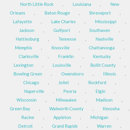
North Little Rock
,
Louisiana
,
New
Orleans
,
Baton Rouge
,
Shreveport
,
Lafayette
,
Lake Charles
,
Mississippi
,
Jackson
,
Gulfport
,
Southaven
,
Hattiesburg
,
Tennesse
,
Nashville
,
Memphis
,
Knoxville
,
Chattanooga
,
Clarksville
,
Franklin
,
Kentucky
,
Lexington
,
Louisville
,
Bullit County
,
Bowling Green
,
Owensboro
,
Illinois
,
Chicago
,
Joliet
,
Rockford
,
Naperville
,
Peoria
,
Elgin
,
Wisconsin
,
Milwaukee
,
Madison
,
Green Bay
,
Walworth County
,
Kenosha
,
Racine
,
Appleton
,
Michigan
,
Detroit
,
Grand Rapids
,
Warren
,