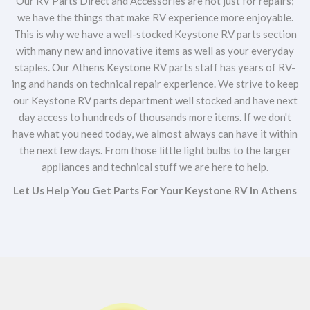
Our RV Parts Direct and Accessories are not just for repairs;
we have the things that make RV experience more enjoyable.
This is why we have a well-stocked Keystone RV parts section
with many new and innovative items as well as your everyday
staples. Our Athens Keystone RV parts staff has years of RV-
ing and hands on technical repair experience. We strive to keep
our Keystone RV parts department well stocked and have next
day access to hundreds of thousands more items. If we don't
have what you need today, we almost always can have it within
the next few days. From those little light bulbs to the larger
appliances and technical stuff we are here to help.
Let Us Help You Get Parts For Your Keystone RV In Athens