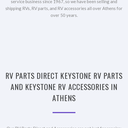
service business since 1967, so we have been selling and
shipping RVs, RV parts, and RV accessories all over Athens for
over 50 years.
RV PARTS DIRECT KEYSTONE RV PARTS
AND KEYSTONE RV ACCESSORIES IN
ATHENS