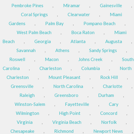
Pembroke Pines
,
Miramar
,
Gainesville
,
Coral Springs
,
Clearwater
,
Miami
Gardens
,
Palm Bay
,
Pompano Beach
,
West Palm Beach
,
Boca Raton
,
Miami
Beach
,
Georgia
,
Atlanta
,
Augusta
,
Savannah
,
Athens
,
Sandy Springs
,
Roswell
,
Macon
,
Johns Creek
,
South
Carolina
,
Charleston
,
Columbia
,
North
Charleston
,
Mount Pleasant
,
Rock Hill
,
Greensville
,
North Carolina
,
Charlotte
,
Raleigh
,
Greensboro
,
Durham
,
Winston-Salem
,
Fayetteville
,
Cary
,
Wilmington
,
High Point
,
Concord
,
Virginia
,
Virginia Beach
,
Norfolk
,
Chesapeake
,
Richmond
,
Newport News
,