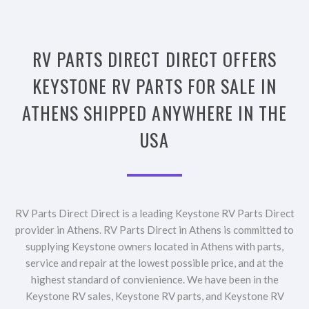
RV PARTS DIRECT DIRECT OFFERS
KEYSTONE RV PARTS FOR SALE IN
ATHENS SHIPPED ANYWHERE IN THE
USA
RV Parts Direct Direct is a leading Keystone RV Parts Direct
provider in Athens. RV Parts Direct in Athens is committed to
supplying Keystone owners located in Athens with parts,
service and repair at the lowest possible price, and at the
highest standard of convienience. We have been in the
Keystone RV sales, Keystone RV parts, and Keystone RV