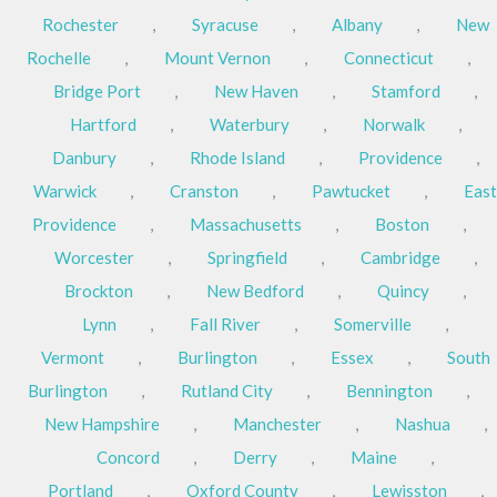
Rochester
,
Syracuse
,
Albany
,
New
Rochelle
,
Mount Vernon
,
Connecticut
,
Bridge Port
,
New Haven
,
Stamford
,
Hartford
,
Waterbury
,
Norwalk
,
Danbury
,
Rhode Island
,
Providence
,
Warwick
,
Cranston
,
Pawtucket
,
East
Providence
,
Massachusetts
,
Boston
,
Worcester
,
Springfield
,
Cambridge
,
Brockton
,
New Bedford
,
Quincy
,
Lynn
,
Fall River
,
Somerville
,
Vermont
,
Burlington
,
Essex
,
South
Burlington
,
Rutland City
,
Bennington
,
New Hampshire
,
Manchester
,
Nashua
,
Concord
,
Derry
,
Maine
,
Portland
,
Oxford County
,
Lewisston
,