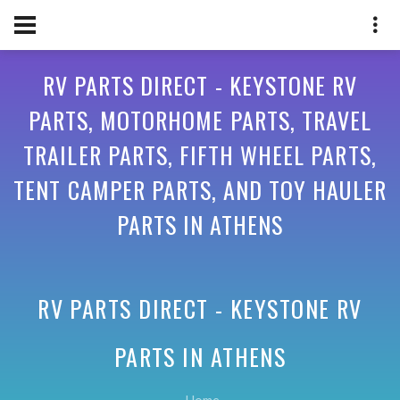
RV PARTS DIRECT - KEYSTONE RV
PARTS, MOTORHOME PARTS, TRAVEL
TRAILER PARTS, FIFTH WHEEL PARTS,
TENT CAMPER PARTS, AND TOY HAULER
PARTS IN ATHENS
RV PARTS DIRECT - KEYSTONE RV
PARTS IN
ATHENS