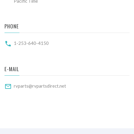
Pacific Time
PHONE
1-253-640-4150
E-MAIL
rvparts@rvpartsdirect.net