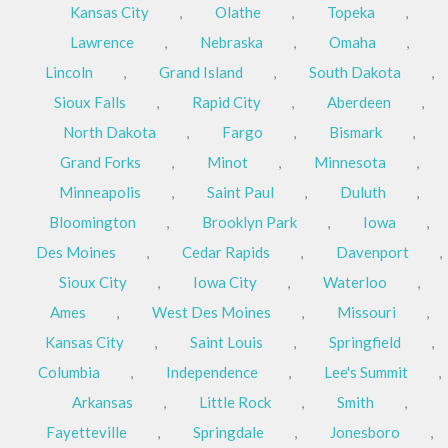
Kansas City
,
Olathe
,
Topeka
,
Lawrence
,
Nebraska
,
Omaha
,
Lincoln
,
Grand Island
,
South Dakota
,
Sioux Falls
,
Rapid City
,
Aberdeen
,
North Dakota
,
Fargo
,
Bismark
,
Grand Forks
,
Minot
,
Minnesota
,
Minneapolis
,
Saint Paul
,
Duluth
,
Bloomington
,
Brooklyn Park
,
Iowa
,
Des Moines
,
Cedar Rapids
,
Davenport
,
Sioux City
,
Iowa City
,
Waterloo
,
Ames
,
West Des Moines
,
Missouri
,
Kansas City
,
Saint Louis
,
Springfield
,
Columbia
,
Independence
,
Lee's Summit
,
Arkansas
,
Little Rock
,
Smith
,
Fayetteville
,
Springdale
,
Jonesboro
,