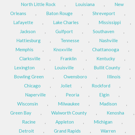
North Little Rock
,
Louisiana
,
New
Orleans
,
Baton Rouge
,
Shreveport
,
Lafayette
,
Lake Charles
,
Mississippi
,
Jackson
,
Gulfport
,
Southaven
,
Hattiesburg
,
Tennesse
,
Nashville
,
Memphis
,
Knoxville
,
Chattanooga
,
Clarksville
,
Franklin
,
Kentucky
,
Lexington
,
Louisville
,
Bullit County
,
Bowling Green
,
Owensboro
,
Illinois
,
Chicago
,
Joliet
,
Rockford
,
Naperville
,
Peoria
,
Elgin
,
Wisconsin
,
Milwaukee
,
Madison
,
Green Bay
,
Walworth County
,
Kenosha
,
Racine
,
Appleton
,
Michigan
,
Detroit
,
Grand Rapids
,
Warren
,