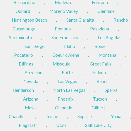
Bernardino
,
Modesto
,
Fontana
,
Oxnard
,
Moreno Valley
,
Glendale
,
Huntington Beach
,
Santa Claraita
,
Rancho
Cucamonga
,
Pomona
,
Pasadena
,
Sacramento
,
San Francisco
,
Los Angelas
,
San Diego
,
Idaho
,
Boise
,
Pocatello
,
Coeur d'Alene
,
Montana
,
Billings
,
Missoula
,
Great Falls
,
Bozeman
,
Butte
,
Helana
,
Nevada
,
Las Vegas
,
Reno
,
Henderson
,
North Las Vegas
,
Sparks
,
Arizona
,
Phoenix
,
Tucson
,
Mesa
,
Glendale
,
Gilbert
,
Chandler
,
Tempe
,
Suprise
,
Yuma
,
Flagstaff
,
Utah
,
Salt Lake City
,