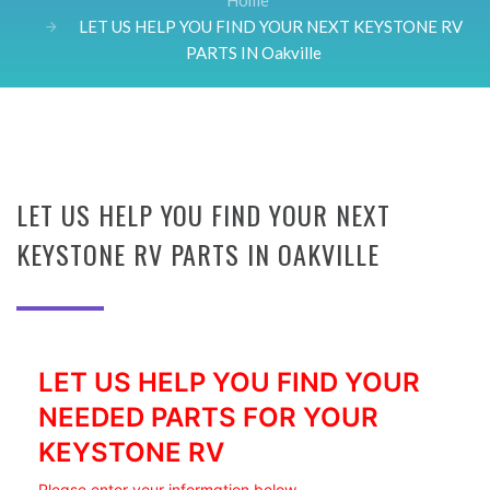
Home
LET US HELP YOU FIND YOUR NEXT KEYSTONE RV
PARTS IN Oakville
LET US HELP YOU FIND YOUR NEXT
KEYSTONE RV PARTS IN OAKVILLE