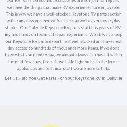
Our RV Parts Direct and Accessories are not just for repairs;
we have the things that make RV experience more enjoyable.
This is why we have a well-stocked Keystone RV parts section
with many new and innovative items as well as your everyday
staples. Our Oakville Keystone RV parts staff has years of RV-
ing and hands on technical repair experience. We strive to keep
our Keystone RV parts department well stocked and have next
day access to hundreds of thousands more items. If we don't
have what you need today, we almost always can have it within
the next few days. From those little light bulbs to the larger
appliances and technical stuff we are here to help.
Let Us Help You Get Parts For Your Keystone RV In Oakville