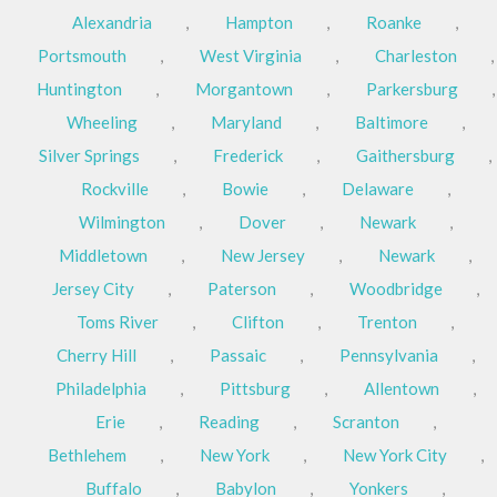
Alexandria
,
Hampton
,
Roanke
,
Portsmouth
,
West Virginia
,
Charleston
,
Huntington
,
Morgantown
,
Parkersburg
,
Wheeling
,
Maryland
,
Baltimore
,
Silver Springs
,
Frederick
,
Gaithersburg
,
Rockville
,
Bowie
,
Delaware
,
Wilmington
,
Dover
,
Newark
,
Middletown
,
New Jersey
,
Newark
,
Jersey City
,
Paterson
,
Woodbridge
,
Toms River
,
Clifton
,
Trenton
,
Cherry Hill
,
Passaic
,
Pennsylvania
,
Philadelphia
,
Pittsburg
,
Allentown
,
Erie
,
Reading
,
Scranton
,
Bethlehem
,
New York
,
New York City
,
Buffalo
,
Babylon
,
Yonkers
,