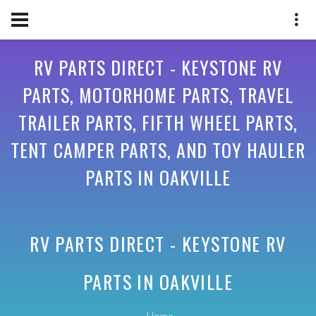
RV PARTS DIRECT - KEYSTONE RV
PARTS, MOTORHOME PARTS, TRAVEL
TRAILER PARTS, FIFTH WHEEL PARTS,
TENT CAMPER PARTS, AND TOY HAULER
PARTS IN OAKVILLE
RV PARTS DIRECT - KEYSTONE RV
PARTS IN
OAKVILLE