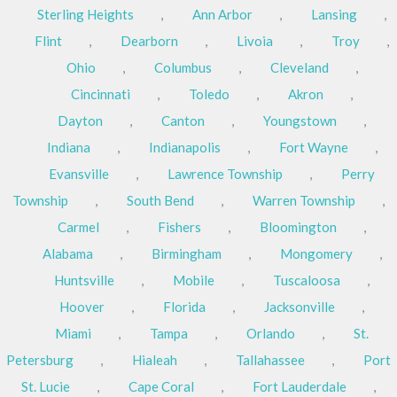
Sterling Heights
,
Ann Arbor
,
Lansing
,
Flint
,
Dearborn
,
Livoia
,
Troy
,
Ohio
,
Columbus
,
Cleveland
,
Cincinnati
,
Toledo
,
Akron
,
Dayton
,
Canton
,
Youngstown
,
Indiana
,
Indianapolis
,
Fort Wayne
,
Evansville
,
Lawrence Township
,
Perry
Township
,
South Bend
,
Warren Township
,
Carmel
,
Fishers
,
Bloomington
,
Alabama
,
Birmingham
,
Mongomery
,
Huntsville
,
Mobile
,
Tuscaloosa
,
Hoover
,
Florida
,
Jacksonville
,
Miami
,
Tampa
,
Orlando
,
St.
Petersburg
,
Hialeah
,
Tallahassee
,
Port
St. Lucie
,
Cape Coral
,
Fort Lauderdale
,