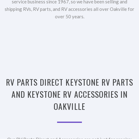
service business since 1967, so we have been selling and
shipping RVs, RV parts, and RV accessories all over Oakville for
over 50 years.
RV PARTS DIRECT KEYSTONE RV PARTS
AND KEYSTONE RV ACCESSORIES IN
OAKVILLE