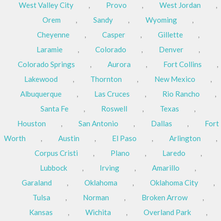
West Valley City
,
Provo
,
West Jordan
,
Orem
,
Sandy
,
Wyoming
,
Cheyenne
,
Casper
,
Gillette
,
Laramie
,
Colorado
,
Denver
,
Colorado Springs
,
Aurora
,
Fort Collins
,
Lakewood
,
Thornton
,
New Mexico
,
Albuquerque
,
Las Cruces
,
Rio Rancho
,
Santa Fe
,
Roswell
,
Texas
,
Houston
,
San Antonio
,
Dallas
,
Fort
Worth
,
Austin
,
El Paso
,
Arlington
,
Corpus Cristi
,
Plano
,
Laredo
,
Lubbock
,
Irving
,
Amarillo
,
Garaland
,
Oklahoma
,
Oklahoma City
,
Tulsa
,
Norman
,
Broken Arrow
,
Kansas
,
Wichita
,
Overland Park
,