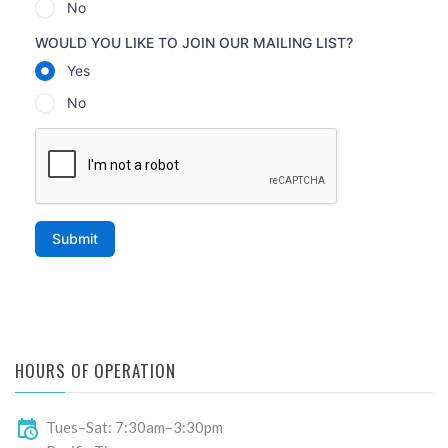
HOURS OF OPERATION
Tues–Sat: 7:30am–3:30pm