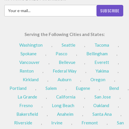
SUBSCRIBE
Serving the Following Cities and States:
Washington
,
Seattle
,
Tacoma
,
Spokane
,
Pasco
,
Bellingham
,
Vancouver
,
Bellevue
,
Everett
,
Renton
,
Federal Way
,
Yakima
,
Kirkland
,
Auburn
,
Oregon
,
Portland
,
Salem
,
Eugene
,
Bend
,
La Grande
,
California
,
San Jose
,
Fresno
,
Long Beach
,
Oakland
,
Bakersfield
,
Anaheim
,
Santa Ana
,
Riverside
,
Irvine
,
Fremont
,
San