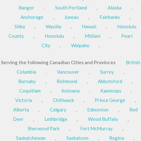
Bangor
,
South Portland
,
Alaska
,
Anchorage
,
Juneau
,
Fairbanks
,
Sitka
,
Wasilla
,
Hawaii
,
Honolulu
County
,
Honolulu
,
Mililani
,
Pearl
City
,
Waipahu
,
Serving the following Canadian Cities and Provinces
British
Columbia
,
Vancouver
,
Surrey
,
Burnaby
,
Richmond
,
Abbotsford
,
Coquitlam
,
Kelowna
,
Kamloops
,
Victoria
,
Chilliwack
,
Prince George
,
Alberta
,
Calgary
,
Edmonton
,
Red
Deer
,
Lethbridge
,
Wood Buffalo
,
Sherwood Park
,
Fort McMurray
,
Saskatchewan
,
Saskatoon
,
Regina
,