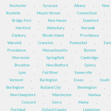
Rochester
,
Syracuse
,
Albany
,
New
Rochelle
,
Mount Vernon
,
Connecticut
,
Bridge Port
,
New Haven
,
Stamford
,
Hartford
,
Waterbury
,
Norwalk
,
Danbury
,
Rhode Island
,
Providence
,
Warwick
,
Cranston
,
Pawtucket
,
East
Providence
,
Massachusetts
,
Boston
,
Worcester
,
Springfield
,
Cambridge
,
Brockton
,
New Bedford
,
Quincy
,
Lynn
,
Fall River
,
Somerville
,
Vermont
,
Burlington
,
Essex
,
South
Burlington
,
Rutland City
,
Bennington
,
New Hampshire
,
Manchester
,
Nashua
,
Concord
,
Derry
,
Maine
,
Portland
,
Oxford County
,
Lewisston
,