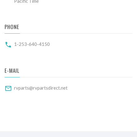
Pacific Time
PHONE
1-253-640-4150
E-MAIL
rvparts@rvpartsdirect.net