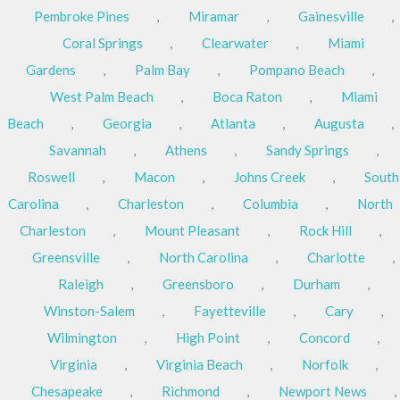
Pembroke Pines
,
Miramar
,
Gainesville
,
Coral Springs
,
Clearwater
,
Miami
Gardens
,
Palm Bay
,
Pompano Beach
,
West Palm Beach
,
Boca Raton
,
Miami
Beach
,
Georgia
,
Atlanta
,
Augusta
,
Savannah
,
Athens
,
Sandy Springs
,
Roswell
,
Macon
,
Johns Creek
,
South
Carolina
,
Charleston
,
Columbia
,
North
Charleston
,
Mount Pleasant
,
Rock Hill
,
Greensville
,
North Carolina
,
Charlotte
,
Raleigh
,
Greensboro
,
Durham
,
Winston-Salem
,
Fayetteville
,
Cary
,
Wilmington
,
High Point
,
Concord
,
Virginia
,
Virginia Beach
,
Norfolk
,
Chesapeake
,
Richmond
,
Newport News
,