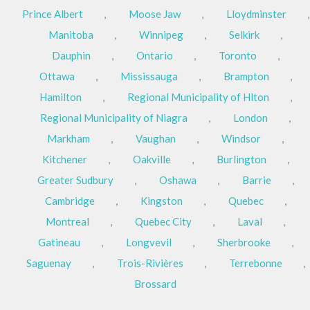
Prince Albert
,
Moose Jaw
,
Lloydminster
,
Manitoba
,
Winnipeg
,
Selkirk
,
Dauphin
,
Ontario
,
Toronto
,
Ottawa
,
Mississauga
,
Brampton
,
Hamilton
,
Regional Municipality of Hlton
,
Regional Municipality of Niagra
,
London
,
Markham
,
Vaughan
,
Windsor
,
Kitchener
,
Oakville
,
Burlington
,
Greater Sudbury
,
Oshawa
,
Barrie
,
Cambridge
,
Kingston
,
Quebec
,
Montreal
,
Quebec City
,
Laval
,
Gatineau
,
Longvevil
,
Sherbrooke
,
Saguenay
,
Trois-Rivières
,
Terrebonne
,
Brossard