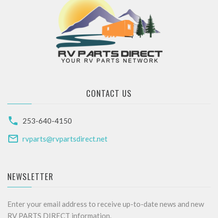
CONTACT US
253-640-4150
rvparts@rvpartsdirect.net
NEWSLETTER
Enter your email address to receive up-to-date news and new
RV PARTS DIRECT information.