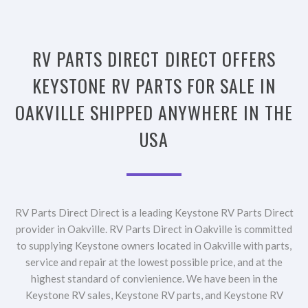
RV PARTS DIRECT DIRECT OFFERS
KEYSTONE RV PARTS FOR SALE IN
OAKVILLE SHIPPED ANYWHERE IN THE
USA
RV Parts Direct Direct is a leading Keystone RV Parts Direct
provider in Oakville. RV Parts Direct in Oakville is committed
to supplying Keystone owners located in Oakville with parts,
service and repair at the lowest possible price, and at the
highest standard of convienience. We have been in the
Keystone RV sales, Keystone RV parts, and Keystone RV