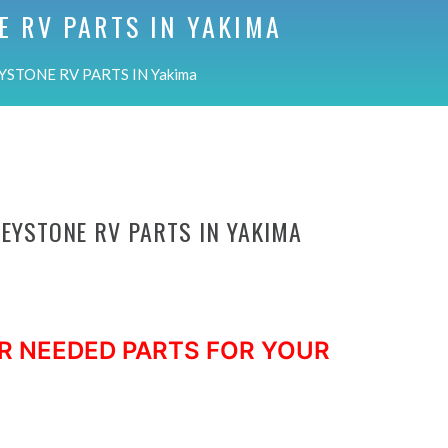
E RV PARTS IN
YAKIMA
YSTONE RV PARTS IN Yakima
KEYSTONE RV PARTS IN YAKIMA