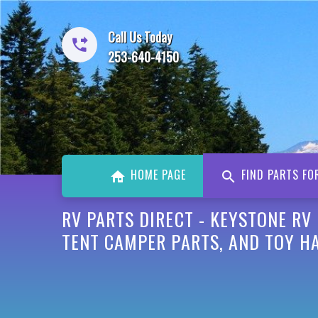
Call Us Today
253-640-4150
HOME PAGE
FIND PARTS FO
RV PARTS DIRECT - KEYSTONE RV
TENT CAMPER PARTS, AND TOY H