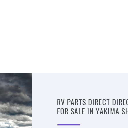
RV PARTS DIRECT DIRE
FOR SALE IN YAKIMA S