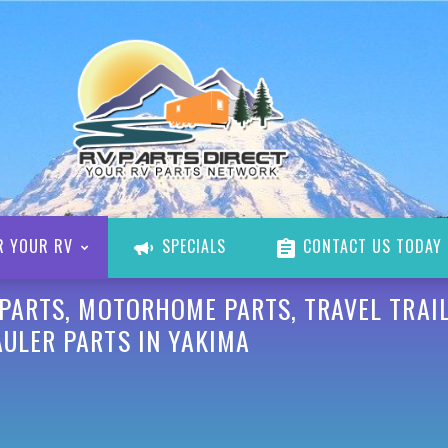
R YOUR RV
SPECIALS
CONTACT US TODAY
 PARTS, MOTORHOME PARTS, TRAVEL TRAIL
AULER PARTS IN YAKIMA