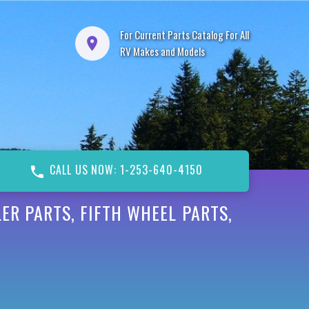
For Current Parts Catalog For All
RV Makes and Models
CALL US NOW: 1-253-640-4150
ER PARTS, FIFTH WHEEL PARTS,