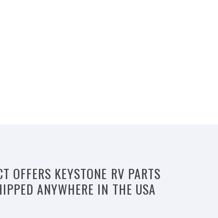
CT OFFERS KEYSTONE RV PARTS
HIPPED ANYWHERE IN THE USA