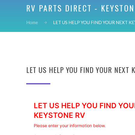
RV PARTS DIRECT - KEYSTON
Home
LET US HELP YOU FIND YOUR NEXT KE
LET US HELP YOU FIND YOUR NEXT 