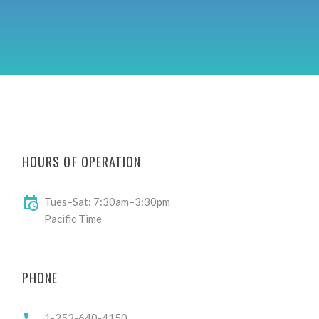
HOURS OF OPERATION
Tues–Sat: 7:30am–3:30pm
Pacific Time
PHONE
1-253-640-4150