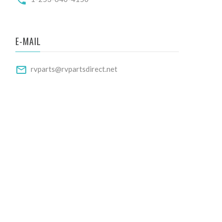
E-MAIL
rvparts@rvpartsdirect.net